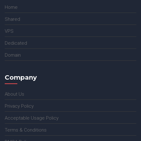
Home
Shared
VPS
Dedicated
Domain
Company
About Us
Privacy Policy
Acceptable Usage Policy
Terms & Conditions