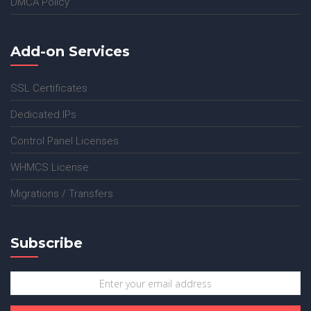
DMCA Policy
Add-on Services
SSL Certificates
Dedicated IPs
Control Panel Licenses
WHMCS License
Migrations / Transfers
Subscribe