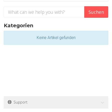
Kategorien
Keine Artikel gefunden
Support