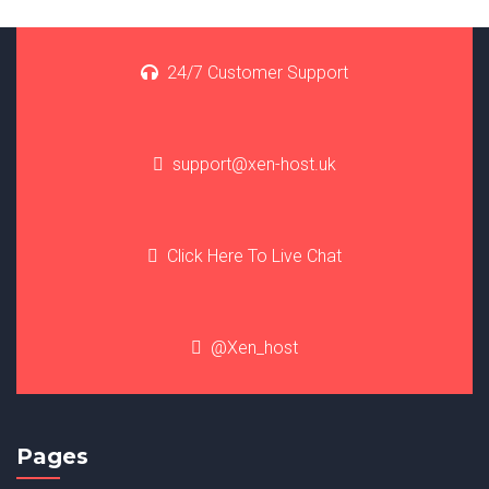
24/7 Customer Support
support@xen-host.uk
Click Here To Live Chat
@Xen_host
Pages