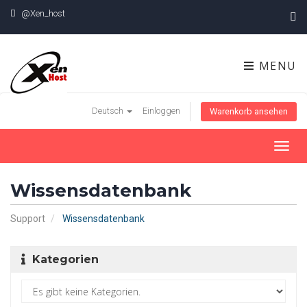
@Xen_host
MENU
Deutsch
Einloggen
Warenkorb ansehen
Toggl
navig
Wissensdatenbank
Support
Wissensdatenbank
Kategorien