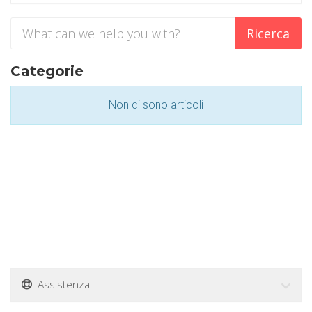
Categorie
Non ci sono articoli
Assistenza