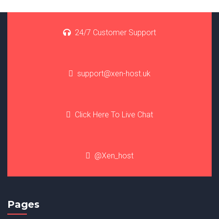
24/7 Customer Support
support@xen-host.uk
Click Here To Live Chat
@Xen_host
Pages