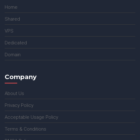
Home
Shared
VPS
Dedicated
Domain
Company
About Us
Privacy Policy
Acceptable Usage Policy
Terms & Conditions