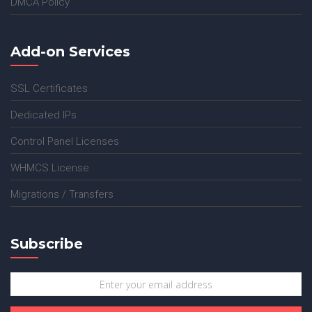
DMCA Policy
Add-on Services
SSL Certificates
Dedicated IPs
Control Panel Licenses
WHMCS License
Migrations / Transfers
Subscribe