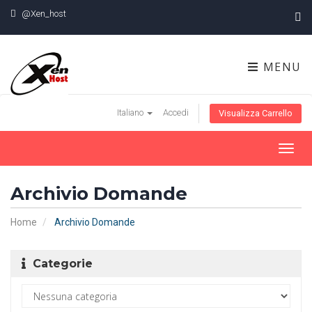
@Xen_host
MENU
Italiano
Accedi
Visualizza Carrello
Toggl
navig
Archivio Domande
Home
Archivio Domande
Categorie