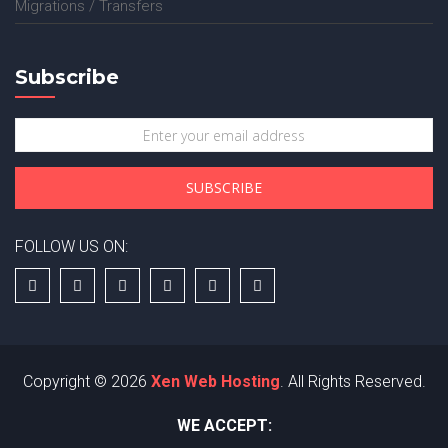
Migrations / Transfers
Subscribe
FOLLOW US ON:
Copyright © 2026
Xen Web Hosting
. All Rights Reserved.
WE ACCEPT: