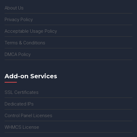
About Us
Privacy Policy
Acceptable Usage Policy
Terms & Conditions
DMCA Policy
Add-on Services
SSL Certificates
Dedicated IPs
Control Panel Licenses
WHMCS License