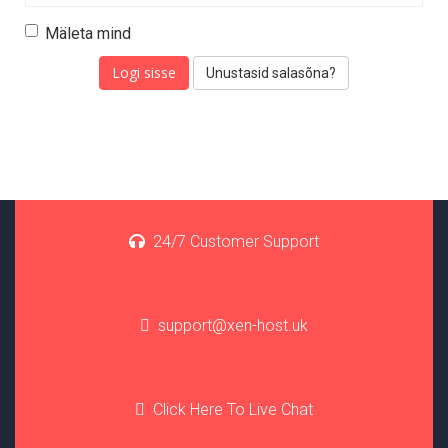
Mäleta mind
Unustasid salasõna?
24/7 Customer Support
support@xen-host.uk
Click Here To Live Chat