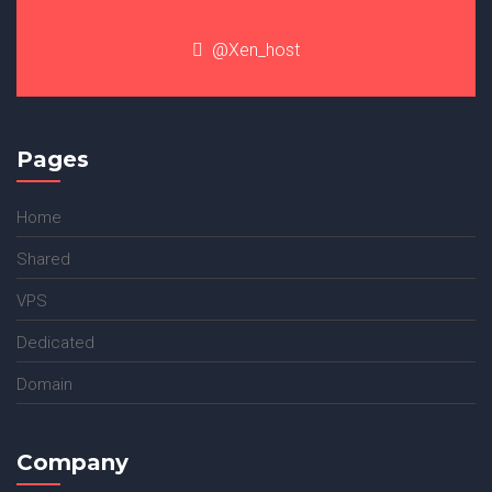
@Xen_host
Pages
Home
Shared
VPS
Dedicated
Domain
Company