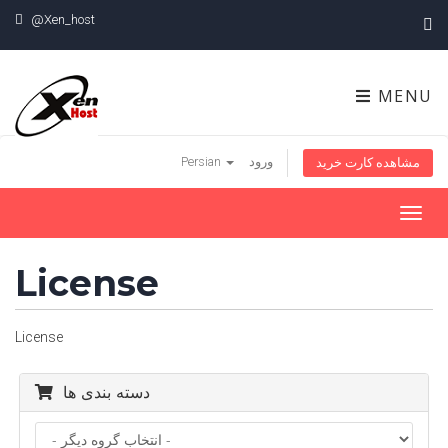
@Xen_host
MENU
Persian
ورود
مشاهده کارت خرید
Toggl
navig
License
License
دسته بندی ها