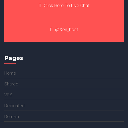
Click Here To Live Chat
@Xen_host
Pages
Home
Shared
VPS
Dedicated
Domain