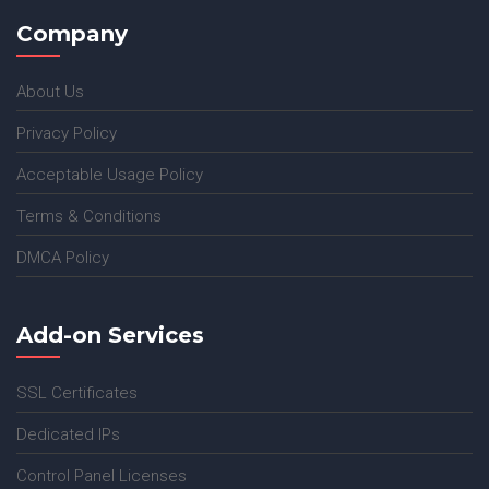
Company
About Us
Privacy Policy
Acceptable Usage Policy
Terms & Conditions
DMCA Policy
Add-on Services
SSL Certificates
Dedicated IPs
Control Panel Licenses