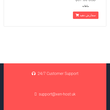
ماهانه
سفارش دهید
24/7 Customer Support
support@xen-host.uk