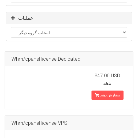
عملیات
Whm/cpanel license Dedicated
$47.00 USD
ماهانه
سفارش دهید
Whm/cpanel license VPS