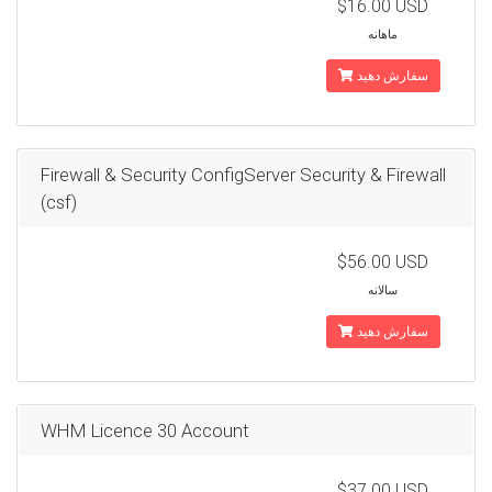
$16.00 USD
ماهانه
سفارش دهید
Firewall & Security ConfigServer Security & Firewall
(csf)
$56.00 USD
سالانه
سفارش دهید
WHM Licence 30 Account
$37.00 USD