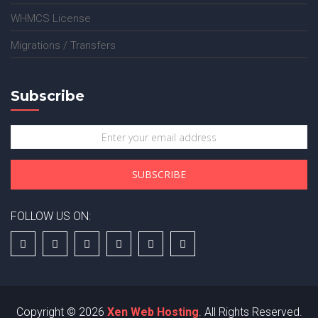
WHMCS License
Migrations / Transfers
Subscribe
FOLLOW US ON:
Copyright © 2026
Xen Web Hosting
. All Rights Reserved.