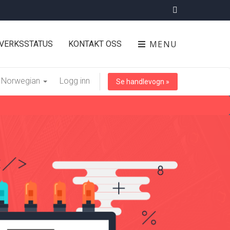
MENU
VERKSSTATUS
KONTAKT OSS
Norwegian
Logg inn
Se handlevogn »