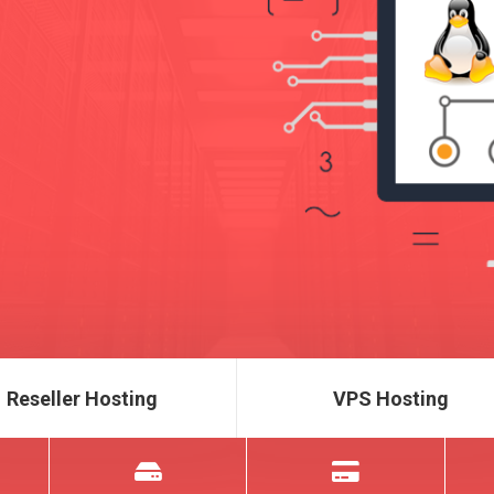
Reseller Hosting
VPS Hosting