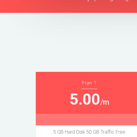
Plan 1
5.00
/m
5 GB Hard Disk 50 GB Traffic Free