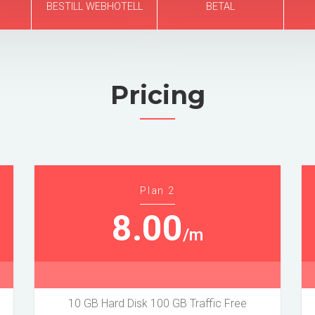
BESTILL WEBHOTELL
BETAL
Pricing
Plan 2
8.00
/m
10 GB Hard Disk 100 GB Traffic Free