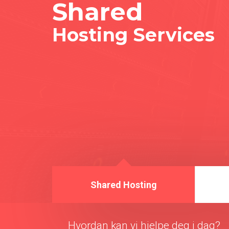
Shared
Hosting Services
Shared Hosting
Hvordan kan vi hjelpe deg i dag?