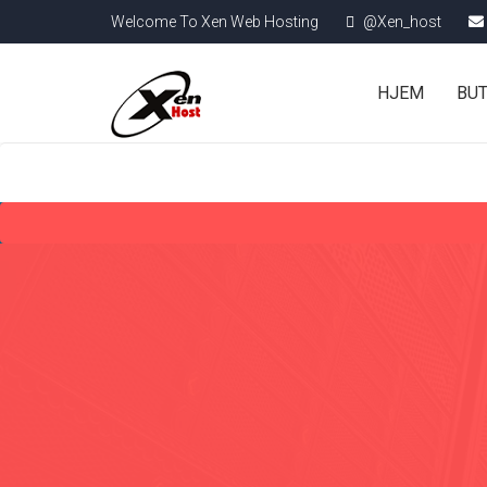
Welcome To Xen Web Hosting
@Xen_host
HJEM
BU