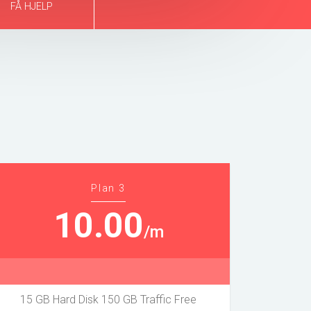
FÅ HJELP
Plan 3
10.00
/m
15 GB Hard Disk 150 GB Traffic Free
20 GB