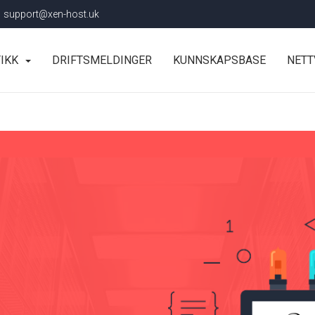
support@xen-host.uk
TIKK
DRIFTSMELDINGER
KUNNSKAPSBASE
NETT