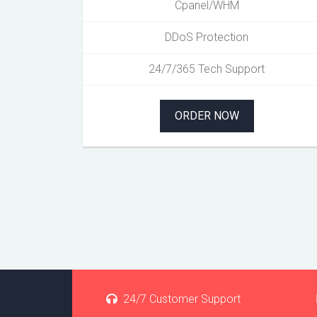
Cpanel/WHM
DDoS Protection
24/7/365 Tech Support
ORDER NOW
24/7 Customer Support