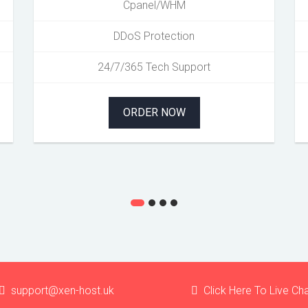
Cpanel/WHM
DDoS Protection
24/7/365 Tech Support
ORDER NOW
support@xen-host.uk
Click Here To Live Ch