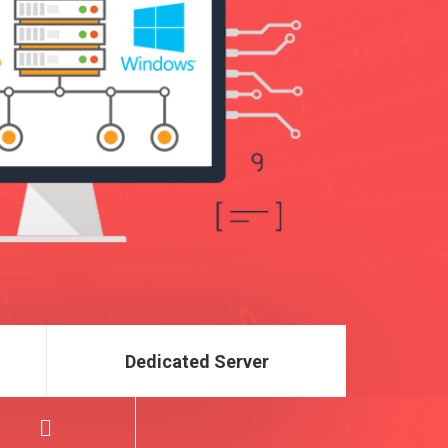
Dedicated Server