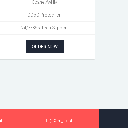
Cpanel/WHM
DDoS Protection
24/7/365 Tech Support
ORDER NOW
at
@Xen_host