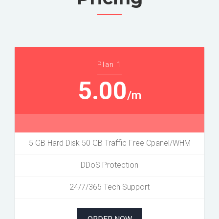
Plan 1
5.00
/m
5 GB Hard Disk 50 GB Traffic Free Cpanel/WHM
DDoS Protection
24/7/365 Tech Support