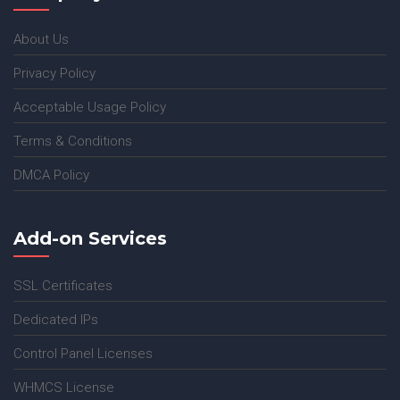
About Us
Privacy Policy
Acceptable Usage Policy
Terms & Conditions
DMCA Policy
Add-on Services
SSL Certificates
Dedicated IPs
Control Panel Licenses
WHMCS License