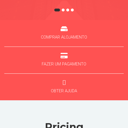
COMPRAR ALOJAMENTO
FAZER UM PAGAMENTO
OBTER AJUDA
Pricing