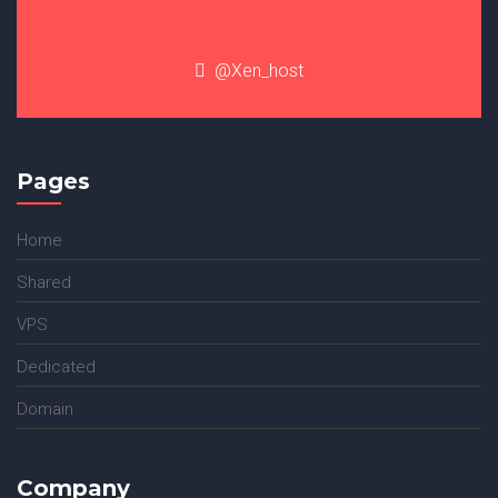
@Xen_host
Pages
Home
Shared
VPS
Dedicated
Domain
Company