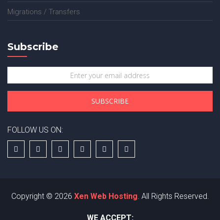
Migrations / Transfers
Subscribe
FOLLOW US ON:
Copyright © 2026
Xen Web Hosting
. All Rights Reserved.
WE ACCEPT: