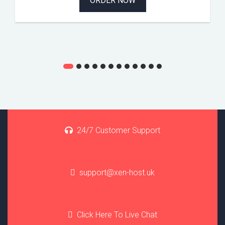
ORDER NOW
24/7 Customer Support
support@xen-host.uk
Click Here To Live Chat